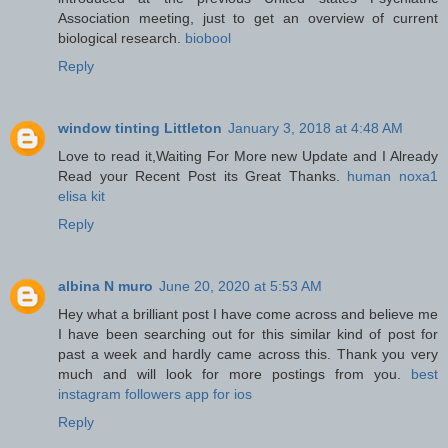
Association meeting, just to get an overview of current
biological research.
biobool
Reply
window tinting Littleton
January 3, 2018 at 4:48 AM
Love to read it,Waiting For More new Update and I Already
Read your Recent Post its Great Thanks.
human noxa1
elisa kit
Reply
albina N muro
June 20, 2020 at 5:53 AM
Hey what a brilliant post I have come across and believe me
I have been searching out for this similar kind of post for
past a week and hardly came across this. Thank you very
much and will look for more postings from you.
best
instagram followers app for ios
Reply