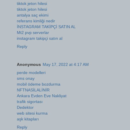
tiktok jeton hilesi
tiktok jeton hilesi
antalya saç ekimi
referans kimliği nedir
İNSTAGRAM TAKİPÇİ SATIN AL
Mt2 pvp serverlar
instagram takipçi satın al
Reply
Anonymous
May 17, 2022 at 4:17 AM
perde modelleri
sms onay
mobil ödeme bozdurma
NFTNASİLALİNİR
Ankara Evden Eve Nakliyat
trafik sigortası
Dedektor
web sitesi kurma
aşk kitapları
Reply