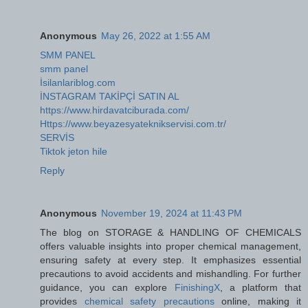
Anonymous
May 26, 2022 at 1:55 AM
SMM PANEL
smm panel
İsilanlariblog.com
İNSTAGRAM TAKİPÇİ SATIN AL
https://www.hirdavatciburada.com/
Https://www.beyazesyateknikservisi.com.tr/
SERVİS
Tiktok jeton hile
Reply
Anonymous
November 19, 2024 at 11:43 PM
The blog on STORAGE & HANDLING OF CHEMICALS
offers valuable insights into proper chemical management,
ensuring safety at every step. It emphasizes essential
precautions to avoid accidents and mishandling. For further
guidance, you can explore
FinishingX
, a platform that
provides
chemical safety precautions
online, making it